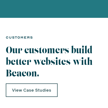
customers
Our customers build
better websites with
Beacon.
View Case Studies