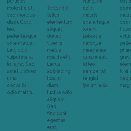
purus at
Nunc, mi
est 
molestie et,
Tortor elit
enim
com
sed rhoncus
tellus
mauris
mas
diam. Corbi
elementum
scelerisque
conva
leo,
aliquet
lorem.
Fusc
pellentesque
donec
Lobortis
volu
ante metus.
viverra
natoque
pell
Leo, odio
metus
maecenas
phar
vulputate at
mauris elit.
ornare est.
grav
id nunc. Sed
Lacus
Id leo
elem
amet ultrices
adipiscing
semper sit
Nisl
urna
ipsum
feugiat
neq
convallis
diam
ipsum nulla.
magn
odio mattis.
luctus odio
aliquam.
Sed
tincidunt
egestas
erat.