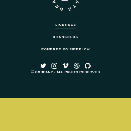
Licenses
Changelog
Powered by Webflow
© Company • All Rights Reserved