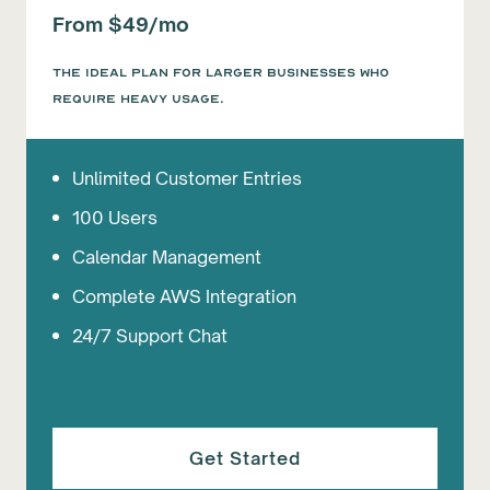
From $49/mo
The ideal plan for larger businesses who
require heavy usage.
Unlimited Customer Entries
100 Users
Calendar Management
Complete AWS Integration
24/7 Support Chat
Get Started