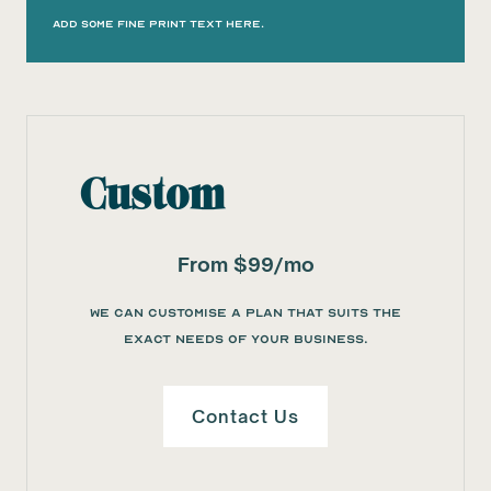
Add some fine print text here.
Custom
From $99/mo
We can customise a plan that suits the
exact needs of your business.
Contact Us