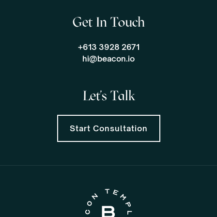
Get In Touch
+613 3928 2671
hi@beacon.io
Let's Talk
Start Consultation