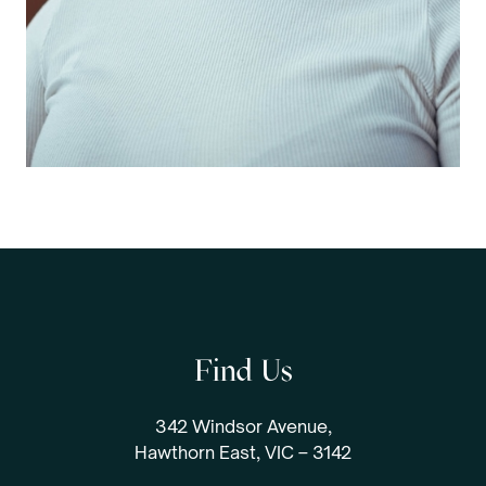
Find Us
342 Windsor Avenue,
Hawthorn East, VIC – 3142