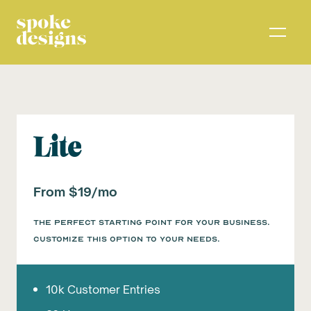
Lite
From $19/mo
The perfect starting point for your business.
Customize this option to your needs.
10k Customer Entries