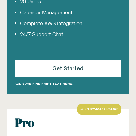
20 Users
Calendar Management
Complete AWS Integration
24/7 Support Chat
Get Started
Add some fine print text here.
Customers Prefer
Pro